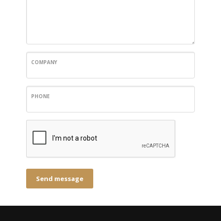
COMPANY
PHONE
Send message