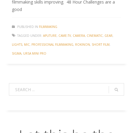
filmmaking skills improving. 48 Hour Challenges are a
good
PUBLISHED IN
FILMMAKING
TAGGED UNDER:
APUTURE
,
CAME-TV
,
CAMERA
,
CINEMATIC
,
GEAR
,
LIGHTS
,
MIC
,
PROFESSIONAL FILMMAKING
,
ROKINON
,
SHORT FILM
,
SIGMA
,
URSA MINI PRO