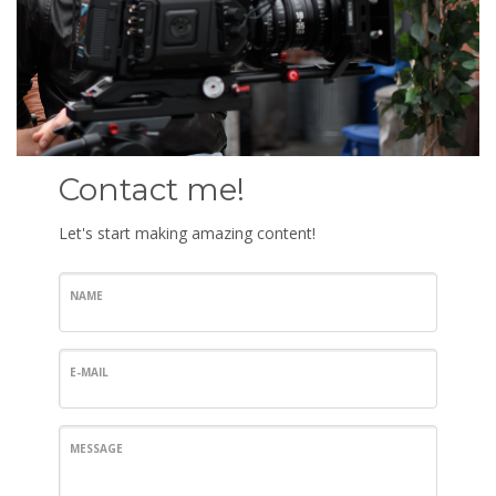
Contact me!
Let's start making amazing content!
NAME
E-MAIL
MESSAGE