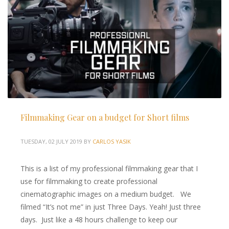
Filmmaking Gear on a budget for Short films
TUESDAY, 02 JULY 2019
BY
CARLOS YASIK
This is a list of my professional filmmaking gear that I
use for filmmaking to create professional
cinematographic images on a medium budget. We
filmed “It’s not me” in just Three Days. Yeah! Just three
days. Just like a 48 hours challenge to keep our