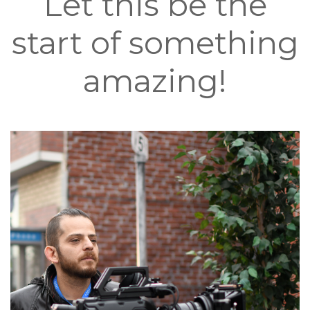
Let this be the
start of something
amazing!