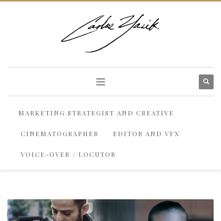
MARKETING STRATEGIST AND CREATIVE
CINEMATOGRAPHER
EDITOR AND VFX
VOICE-OVER / LOCUTOR