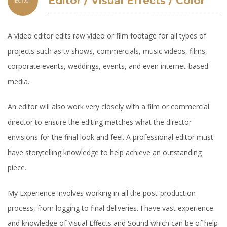
Editor / Visual Effects / Color
Editor
Correction and Grading
A video editor edits raw video or film footage for all types of
projects such as tv shows, commercials, music videos, films,
corporate events, weddings, events, and even internet-based
media.
An editor will also work very closely with a film or commercial
director to ensure the editing matches what the director
envisions for the final look and feel. A professional editor must
have storytelling knowledge to help achieve an outstanding
piece.
My Experience involves working in all the post-production
process, from logging to final deliveries. I have vast experience
and knowledge of Visual Effects and Sound which can be of help