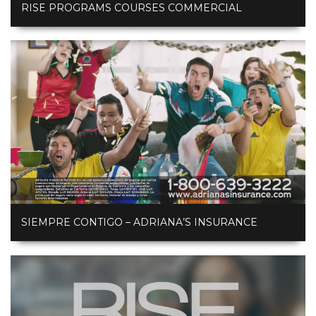
RISE PROGRAMS COURSES COMMERCIAL
SIEMPRE CONTIGO – ADRIANA’S INSURANCE