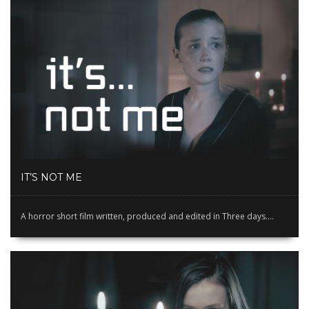
IT’S NOT ME
A horror short film written, produced and edited in Three days....