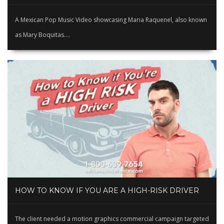
A Mexican Pop Music Video showcasing Maria Raquenel, also known
as Mary Boquitas....
HOW TO KNOW IF YOU ARE A HIGH-RISK DRIVER
The client needed a motion graphics commercial campaign targeted