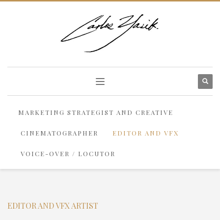
MARKETING STRATEGIST AND CREATIVE
CINEMATOGRAPHER
EDITOR AND VFX
VOICE-OVER / LOCUTOR
EDITOR AND VFX ARTIST