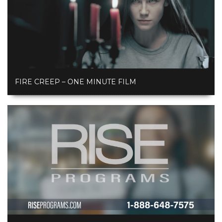
FIRE CREEP – ONE MINUTE FILM