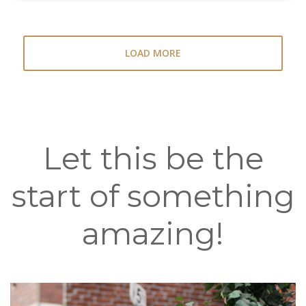
LOAD MORE
Let this be the
start of something
amazing!