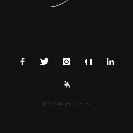
@2016 All rights reserved.