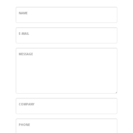
NAME
E-MAIL
MESSAGE
COMPANY
PHONE