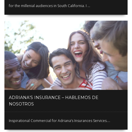
for the millenial audiences in South California. I ...
ADRIANA’S INSURANCE – HABLEMOS DE
NOSOTROS
Inspirational Commercial for Adriana’s Insurances Services....