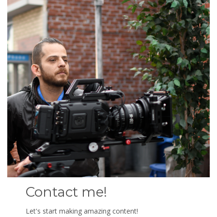
Contact me!
Let's start making amazing content!