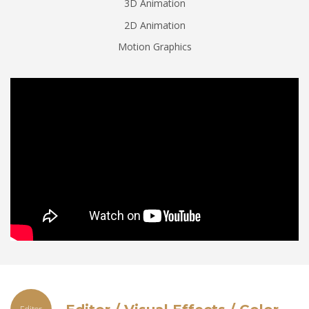
3D Animation
2D Animation
Motion Graphics