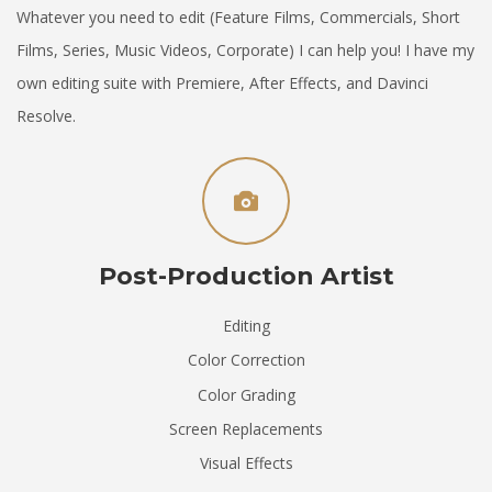
Whatever you need to edit (Feature Films, Commercials, Short
Films, Series, Music Videos, Corporate) I can help you! I have my
own editing suite with Premiere, After Effects, and Davinci
Resolve.
Post-Production Artist
Editing
Color Correction
Color Grading
Screen Replacements
Visual Effects