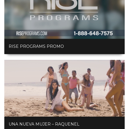
RISE PROGRAMS PROMO
UNA NUEVA MUJER – RAQUENEL