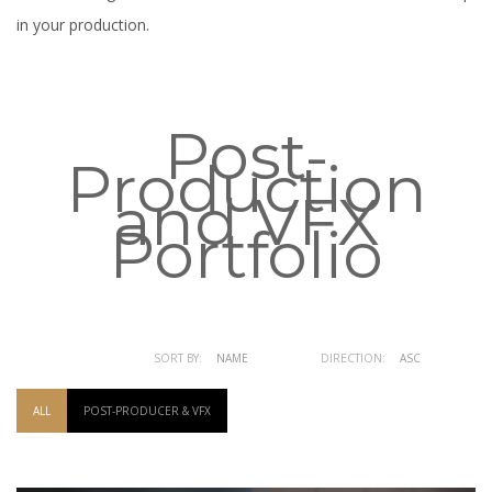
in your production.
Post-
Production
and VFX
Portfolio
SORT BY:
NAME
DATE
DIRECTION:
ASC
DESC
ALL
POST-PRODUCER & VFX