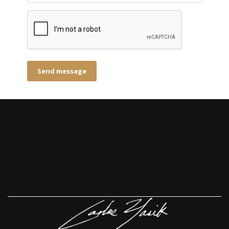
Send message