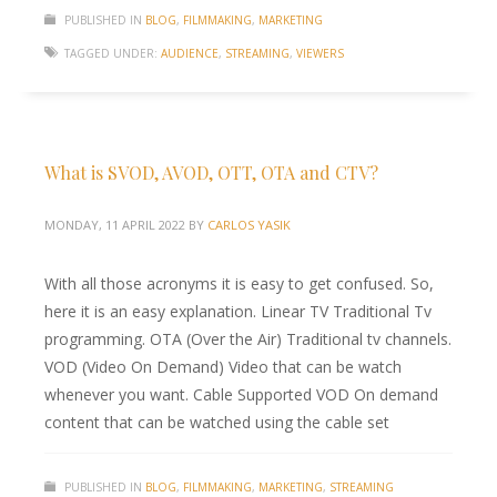
PUBLISHED IN
BLOG
,
FILMMAKING
,
MARKETING
TAGGED UNDER:
AUDIENCE
,
STREAMING
,
VIEWERS
What is SVOD, AVOD, OTT, OTA and CTV?
MONDAY, 11 APRIL 2022
BY
CARLOS YASIK
With all those acronyms it is easy to get confused. So,
here it is an easy explanation. Linear TV Traditional Tv
programming. OTA (Over the Air) Traditional tv channels.
VOD (Video On Demand) Video that can be watch
whenever you want. Cable Supported VOD On demand
content that can be watched using the cable set
PUBLISHED IN
BLOG
,
FILMMAKING
,
MARKETING
,
STREAMING