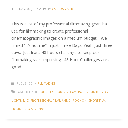
TUESDAY, 02 JULY 2019
BY
CARLOS YASIK
This is a list of my professional filmmaking gear that I
use for filmmaking to create professional
cinematographic images on a medium budget. We
filmed “It’s not me” in just Three Days. Yeah! Just three
days. Just like a 48 hours challenge to keep our
filmmaking skills improving. 48 Hour Challenges are a
good
PUBLISHED IN
FILMMAKING
TAGGED UNDER:
APUTURE
,
CAME-TV
,
CAMERA
,
CINEMATIC
,
GEAR
,
LIGHTS
,
MIC
,
PROFESSIONAL FILMMAKING
,
ROKINON
,
SHORT FILM
,
SIGMA
,
URSA MINI PRO