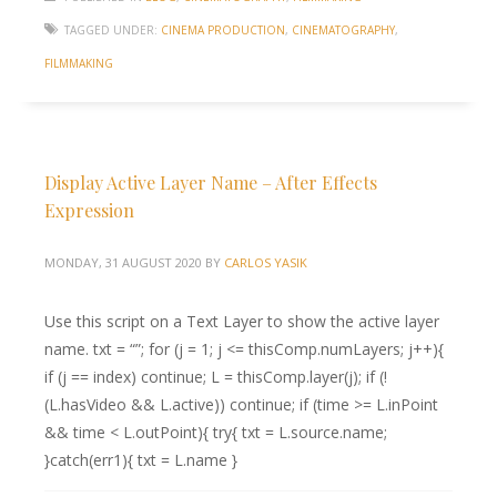
TAGGED UNDER:
CINEMA PRODUCTION
,
CINEMATOGRAPHY
,
FILMMAKING
Display Active Layer Name – After Effects
Expression
MONDAY, 31 AUGUST 2020
BY
CARLOS YASIK
Use this script on a Text Layer to show the active layer
name. txt = “”; for (j = 1; j <= thisComp.numLayers; j++){
if (j == index) continue; L = thisComp.layer(j); if (!
(L.hasVideo && L.active)) continue; if (time >= L.inPoint
&& time < L.outPoint){ try{ txt = L.source.name;
}catch(err1){ txt = L.name }