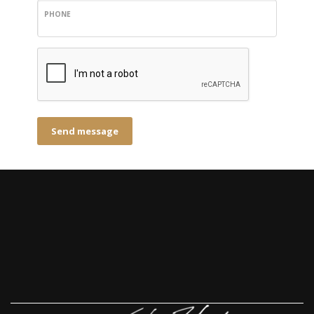
PHONE
Send message