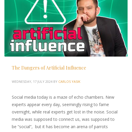
The Dangers of Artificial Influence
WEDNESDAY, 17 JULY 2024
BY
CARLOS YASIK
Social media today is a maze of echo chambers. New
experts appear every day, seemingly rising to fame
overnight, while real experts get lost in the noise. Social
media was supposed to connect us, was supposed to
be “social”, but it has become an arena of parrots