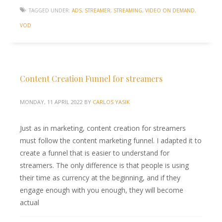
TAGGED UNDER:
ADS
,
STREAMER
,
STREAMING
,
VIDEO ON DEMAND
,
VOD
Content Creation Funnel for streamers
MONDAY, 11 APRIL 2022
BY
CARLOS YASIK
Just as in marketing, content creation for streamers
must follow the content marketing funnel. I adapted it to
create a funnel that is easier to understand for
streamers. The only difference is that people is using
their time as currency at the beginning, and if they
engage enough with you enough, they will become
actual