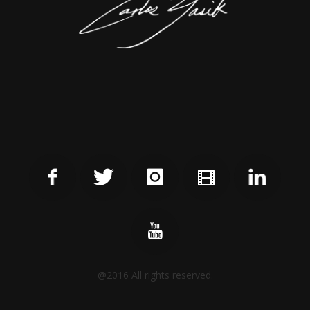
@2016 All rights reserved.