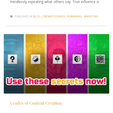
mindlessly repeating what others say. True influence is
PUBLISHED IN
BLOG
,
CINEMATOGRAPHY
,
FILMMAKING
,
MARKETING
5 codes of Content Creation