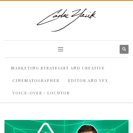
MARKETING STRATEGIST AND CREATIVE
CINEMATOGRAPHER
EDITOR AND VFX
VOICE-OVER / LOCUTOR