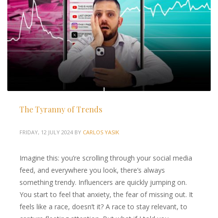
The Tyranny of Trends
FRIDAY, 12 JULY 2024
BY
CARLOS YASIK
Imagine this: you’re scrolling through your social media
feed, and everywhere you look, there’s always
something trendy. Influencers are quickly jumping on.
You start to feel that anxiety, the fear of missing out. It
feels like a race, doesn’t it? A race to stay relevant, to