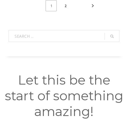
2
1
Let this be the
start of something
amazing!