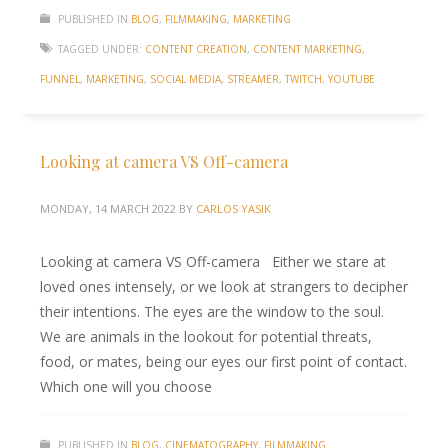
PUBLISHED IN
BLOG
,
FILMMAKING
,
MARKETING
TAGGED UNDER:
CONTENT CREATION
,
CONTENT MARKETING
,
FUNNEL
,
MARKETING
,
SOCIAL MEDIA
,
STREAMER
,
TWITCH
,
YOUTUBE
Looking at camera VS Off-camera
MONDAY, 14 MARCH 2022
BY
CARLOS YASIK
Looking at camera VS Off-camera Either we stare at
loved ones intensely, or we look at strangers to decipher
their intentions. The eyes are the window to the soul.
We are animals in the lookout for potential threats,
food, or mates, being our eyes our first point of contact.
Which one will you choose
PUBLISHED IN
BLOG
,
CINEMATOGRAPHY
,
FILMMAKING