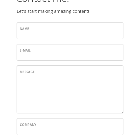
Let's start making amazing content!
NAME
E-MAIL
MESSAGE
COMPANY