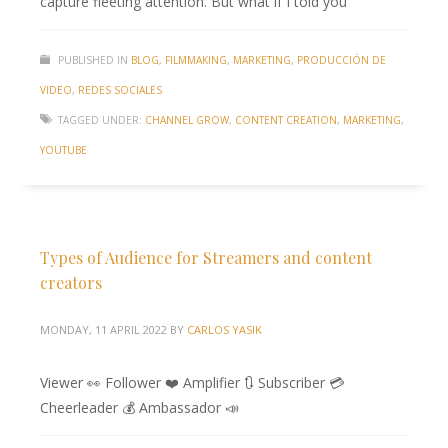
capture fleeting attention. But what if I told you
PUBLISHED IN
BLOG
,
FILMMAKING
,
MARKETING
,
PRODUCCIÓN DE
VIDEO
,
REDES SOCIALES
TAGGED UNDER:
CHANNEL GROW
,
CONTENT CREATION
,
MARKETING
,
YOUTUBE
Types of Audience for Streamers and content
creators
MONDAY, 11 APRIL 2022
BY
CARLOS YASIK
Viewer 👀 Follower ❤️ Amplifier 🔃 Subscriber 💳
Cheerleader 💰 Ambassador 📣