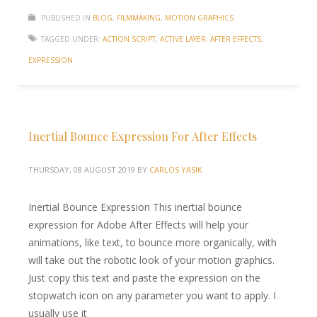
PUBLISHED IN
BLOG
,
FILMMAKING
,
MOTION GRAPHICS
TAGGED UNDER:
ACTION SCRIPT
,
ACTIVE LAYER
,
AFTER EFFECTS
,
EXPRESSION
Inertial Bounce Expression For After Effects
THURSDAY, 08 AUGUST 2019
BY
CARLOS YASIK
Inertial Bounce Expression This inertial bounce
expression for Adobe After Effects will help your
animations, like text, to bounce more organically, with
will take out the robotic look of your motion graphics.
Just copy this text and paste the expression on the
stopwatch icon on any parameter you want to apply. I
usually use it