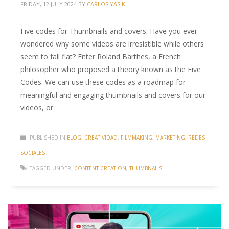
FRIDAY, 12 JULY 2024
BY
CARLOS YASIK
Five codes for Thumbnails and covers. Have you ever
wondered why some videos are irresistible while others
seem to fall flat? Enter Roland Barthes, a French
philosopher who proposed a theory known as the Five
Codes. We can use these codes as a roadmap for
meaningful and engaging thumbnails and covers for our
videos, or
PUBLISHED IN
BLOG
,
CREATIVIDAD
,
FILMMAKING
,
MARKETING
,
REDES
SOCIALES
TAGGED UNDER:
CONTENT CREATION
,
THUMBNAILS