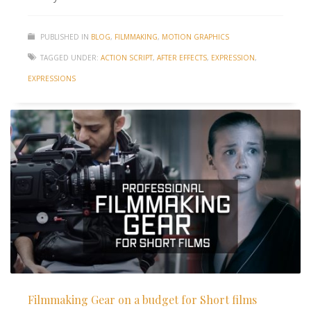
PUBLISHED IN
BLOG
,
FILMMAKING
,
MOTION GRAPHICS
TAGGED UNDER:
ACTION SCRIPT
,
AFTER EFFECTS
,
EXPRESSION
,
EXPRESSIONS
Filmmaking Gear on a budget for Short films