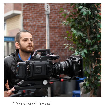
Contact me!