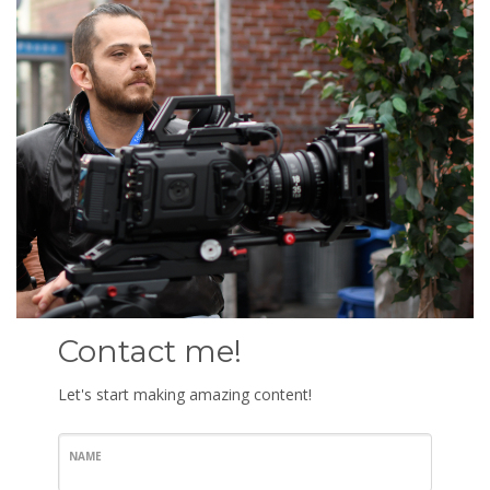
Contact me!
Let's start making amazing content!
NAME