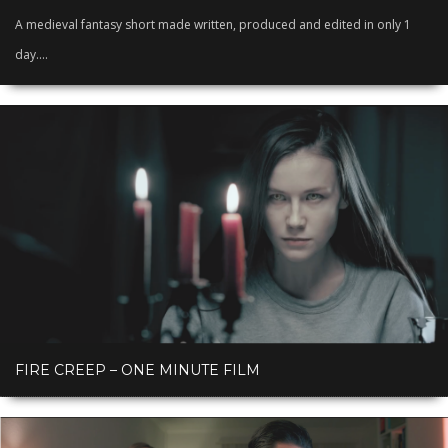
A medieval fantasy short made written, produced and edited in only 1
day....
FIRE CREEP – ONE MINUTE FILM