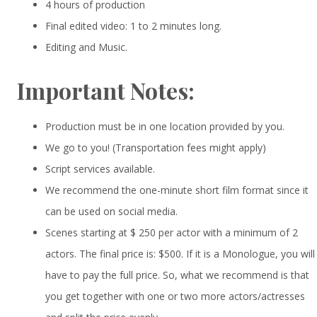
4 hours of production
Final edited video: 1 to 2 minutes long.
Editing and Music.
Important Notes:
Production must be in one location provided by you.
We go to you! (Transportation fees might apply)
Script services available.
We recommend the one-minute short film format since it
can be used on social media.
Scenes starting at $ 250 per actor with a minimum of 2
actors. The final price is: $500. If it is a Monologue, you will
have to pay the full price. So, what we recommend is that
you get together with one or two more actors/actresses