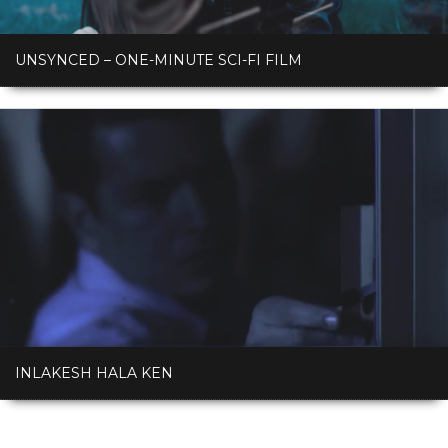
UNSYNCED – ONE-MINUTE SCI-FI FILM
INLAKESH HALA KEN