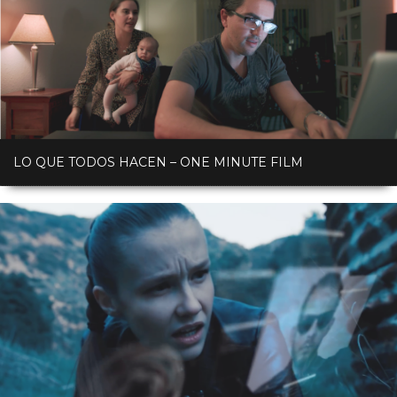
LO QUE TODOS HACEN – ONE MINUTE FILM