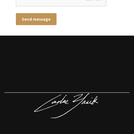
Send message