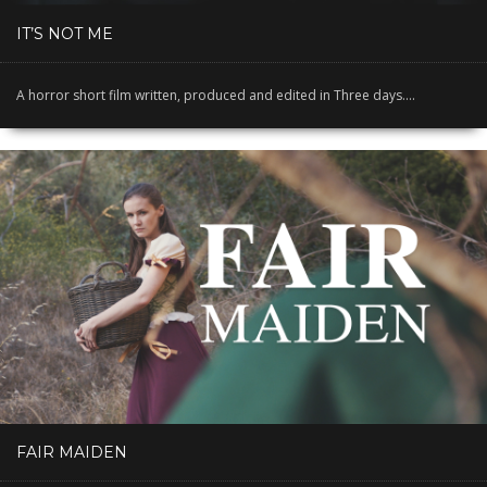
IT’S NOT ME
A horror short film written, produced and edited in Three days....
FAIR MAIDEN