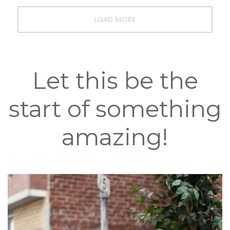
LOAD MORE
Let this be the
start of something
amazing!