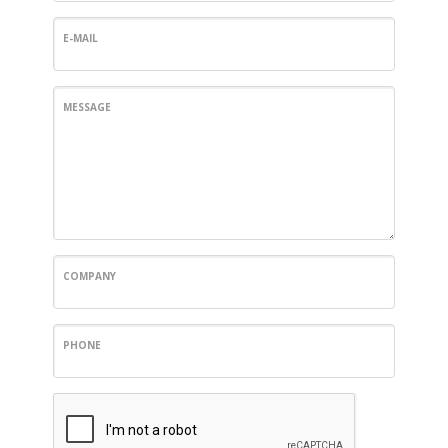
E-MAIL
MESSAGE
COMPANY
PHONE