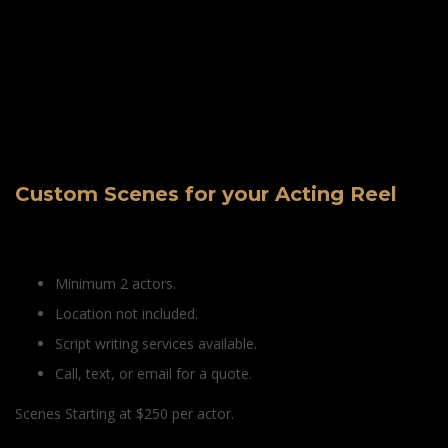
Custom Scenes for your Acting Reel
Minimum 2 actors.
Location not included.
Script writing services available.
Call, text, or email for a quote.
Scenes Starting at $250 per actor.