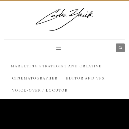
MARKETING STRATEGIST AND CREATIVE
CINEMATOGRAPHER
EDITOR AND VFX
VOICE-OVER / LOCUTOR