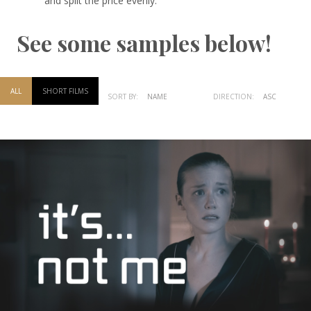
and split the price evenly.
See some samples below!
ALL
SHORT FILMS
SORT BY:
NAME
DATE
DIRECTION:
ASC
DESC