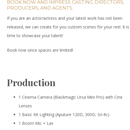
BOOK NOW AND IMPRESS CASTING DIRECTORS,
PRODUCERS, AND AGENTS.
If you are an actor/actress and your latest work has not been
released, we can create for you custom scenes for your reel. It is
time to showcase your talent!
Book now since spaces are limited!
Production
1 Cinema Camera (Blackmagic Ursa Mini Pro) with Cine
Lenses
1 Basic Kit Lighting (Aputure 120D, 300D, Sri-8c)
1 Boom Mic + Lav